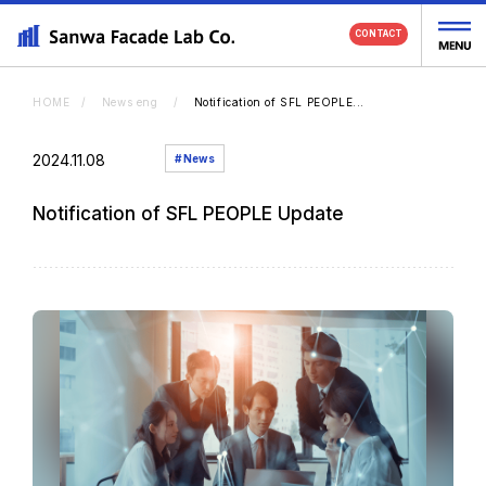
CONTACT
HOME
News eng
Notification of SFL PEOPLE...
2024.11.08
# News
Portfolio
Notification of SFL PEOPLE Update
Service
About Us
News
Recruit