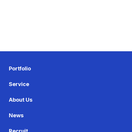
Recruit
Recruit
Portfolio
Service
About Us
News
Recruit