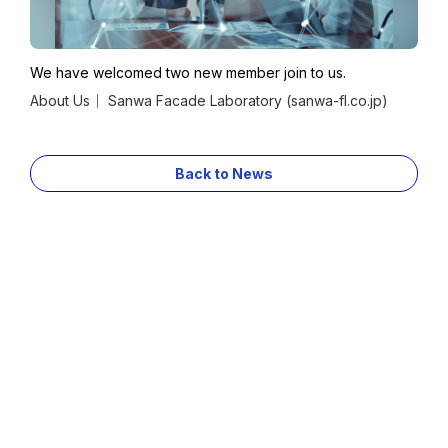
Contact
Privacy Policy
We have welcomed two new member join to us.
About Us｜ Sanwa Facade Laboratory (sanwa-fl.co.jp)
Sanwa Holdings Corporation
Group Companies
Back to News
JP
EN
copyright©Sanwa Facade Lab Co.. All Rights Reserved.
Contact
Contact